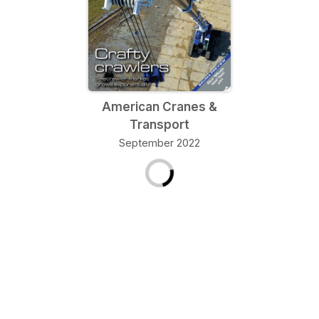
American Cranes &
Transport
September 2022