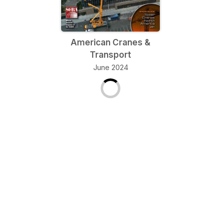
American Cranes &
Transport
June 2024