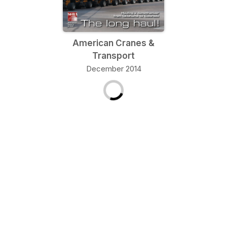
American Cranes &
Transport
December 2014