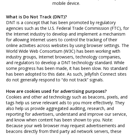
mobile device.
What is Do Not Track (DNT)?
DNT is a concept that has been promoted by regulatory
agencies such as the U.S. Federal Trade Commission (FTC), for
the Internet industry to develop and implement a mechanism
for allowing Internet users to control the tracking of their
online activities across websites by using browser settings. The
World Wide Web Consortium (W3C) has been working with
industry groups, Internet browsers, technology companies,
and regulators to develop a DNT technology standard. While
some progress has been made, it has been slow. No standard
has been adopted to this date. As such, Jellyfish Connect sites
do not generally respond to “do not track” signals.
How are cookies used for advertising purposes?
Cookies and other ad technology such as beacons, pixels, and
tags help us serve relevant ads to you more effectively. They
also help us provide aggregated auditing, research, and
reporting for advertisers, understand and improve our service,
and know when content has been shown to you. Note:
Because your web browser may request advertisements and
beacons directly from third party ad network servers, these