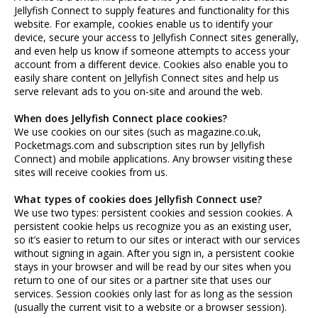
Jellyfish Connect to supply features and functionality for this
website. For example, cookies enable us to identify your
device, secure your access to Jellyfish Connect sites generally,
and even help us know if someone attempts to access your
account from a different device. Cookies also enable you to
easily share content on Jellyfish Connect sites and help us
serve relevant ads to you on-site and around the web.
When does Jellyfish Connect place cookies?
We use cookies on our sites (such as magazine.co.uk,
Pocketmags.com and subscription sites run by Jellyfish
Connect) and mobile applications. Any browser visiting these
sites will receive cookies from us.
What types of cookies does Jellyfish Connect use?
We use two types: persistent cookies and session cookies. A
persistent cookie helps us recognize you as an existing user,
so it’s easier to return to our sites or interact with our services
without signing in again. After you sign in, a persistent cookie
stays in your browser and will be read by our sites when you
return to one of our sites or a partner site that uses our
services. Session cookies only last for as long as the session
(usually the current visit to a website or a browser session).