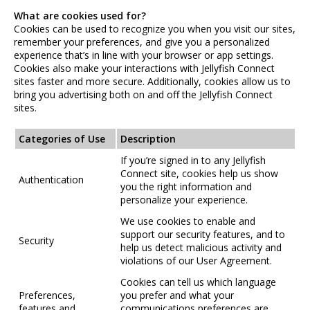
What are cookies used for?
Cookies can be used to recognize you when you visit our sites,
remember your preferences, and give you a personalized
experience that’s in line with your browser or app settings.
Cookies also make your interactions with Jellyfish Connect
sites faster and more secure. Additionally, cookies allow us to
bring you advertising both on and off the Jellyfish Connect
sites.
Categories of Use
Description
If you’re signed in to any Jellyfish
Connect site, cookies help us show
Authentication
you the right information and
personalize your experience.
We use cookies to enable and
support our security features, and to
Security
help us detect malicious activity and
violations of our User Agreement.
Cookies can tell us which language
Preferences,
you prefer and what your
features and
communications preferences are.