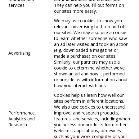
services
They can help you fill out forms on
our sites more easily.
We may use cookies to show you
relevant advertising both on and off
our sites. We may also use a cookie
to learn whether someone who saw
an ad later visited and took an action
(e.g. downloaded a magazine or
Advertising
made a purchase) on our sites.
Similarly, our partners may use a
cookie to determine whether we’ve
shown an ad and how it performed,
or provide us with information about
how you interact with ads.
Cookies help us learn how well our
sites perform in different locations.
We also use cookies to understand,
Performance,
improve, and research products,
Analytics and
features, and services, including when
Research
you access our products from other
websites, applications, or devices
such as your work computer or your