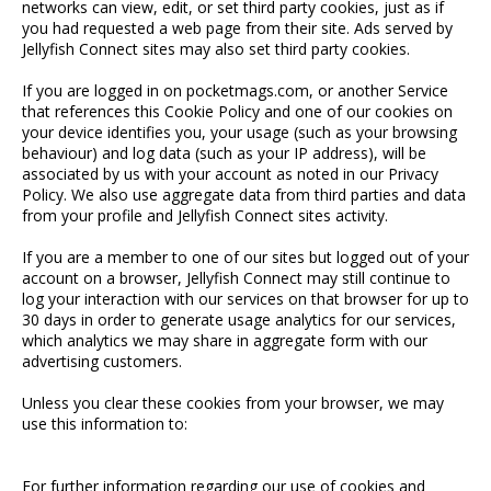
networks can view, edit, or set third party cookies, just as if
you had requested a web page from their site. Ads served by
Jellyfish Connect sites may also set third party cookies.
If you are logged in on pocketmags.com, or another Service
that references this Cookie Policy and one of our cookies on
your device identifies you, your usage (such as your browsing
behaviour) and log data (such as your IP address), will be
associated by us with your account as noted in our Privacy
Policy. We also use aggregate data from third parties and data
from your profile and Jellyfish Connect sites activity.
If you are a member to one of our sites but logged out of your
account on a browser, Jellyfish Connect may still continue to
log your interaction with our services on that browser for up to
30 days in order to generate usage analytics for our services,
which analytics we may share in aggregate form with our
advertising customers.
Unless you clear these cookies from your browser, we may
use this information to:
For further information regarding our use of cookies and