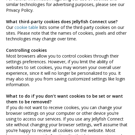
similar technologies for advertising purposes, please see our
Privacy Policy.
What third-party cookies does Jellyfish Connect use?
Our
cookie table
lists some of the third-party cookies on our
sites. Please note that the names of cookies, pixels and other
technologies may change over time.
Controlling cookies
Most browsers allow you to control cookies through their
settings preferences. However, if you limit the ability of
websites to set cookies, you may worsen your overall user
experience, since it will no longer be personalized to you. It
may also stop you from saving customized settings like login
information.
What to do if you don’t want cookies to be set or want
them to be removed?
If you do not want to receive cookies, you can change your
browser settings on your computer or other device you’re
using to access our services. If you use any Jellyfish Connect
site without changing your browser settings, we’ll assume that
you’re happy to receive all cookies on the website. Most