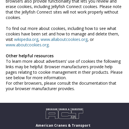
browsers also provide functionality that lets you review and
erase cookies, including Jellyfish Connect cookies. Please note
that the Jellyfish Connect sites will not work properly without
cookies.
To find out more about cookies, including how to see what
cookies have been set and how to manage and delete them,
visit
wikipedia.org
,
www.allaboutcookies.org
, or
www.aboutcookies.org
.
Other helpful resources
To learn more about advertisers’ use of cookies the following
links may be helpful:
Browser manufacturers provide help
pages relating to cookie management in their products. Please
see below for more information.
For other browsers, please consult the documentation that
your browser manufacturer provides.
American Cranes & Transport