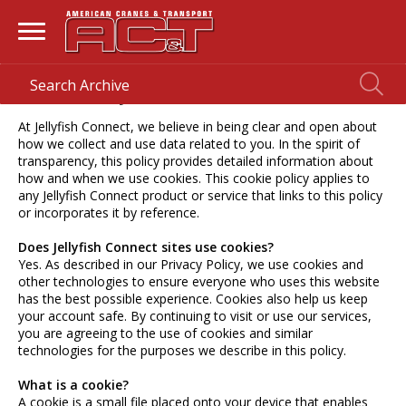
Cookie Policy
At Jellyfish Connect, we believe in being clear and open about
how we collect and use data related to you. In the spirit of
transparency, this policy provides detailed information about
how and when we use cookies. This cookie policy applies to
any Jellyfish Connect product or service that links to this policy
or incorporates it by reference.
Does Jellyfish Connect sites use cookies?
Yes. As described in our Privacy Policy, we use cookies and
other technologies to ensure everyone who uses this website
has the best possible experience. Cookies also help us keep
your account safe. By continuing to visit or use our services,
you are agreeing to the use of cookies and similar
technologies for the purposes we describe in this policy.
What is a cookie?
A cookie is a small file placed onto your device that enables