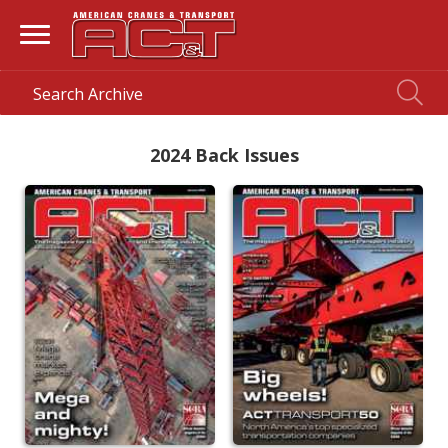
2024 Back Issues