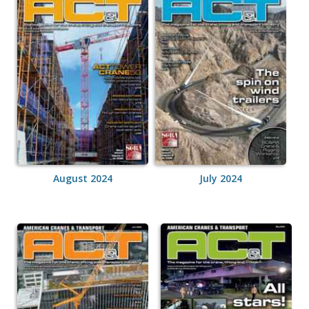
August 2024
July 2024