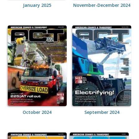
January 2025
November-December 2024
October 2024
September 2024