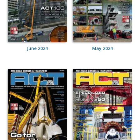
June 2024
May 2024