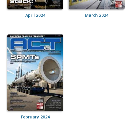
April 2024
March 2024
February 2024