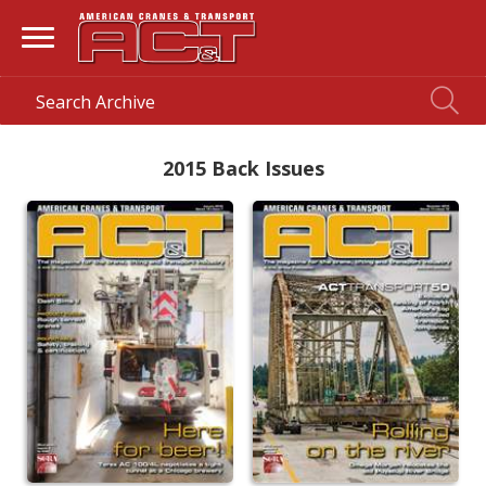
2015 Back Issues