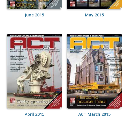
June 2015
May 2015
April 2015
ACT March 2015