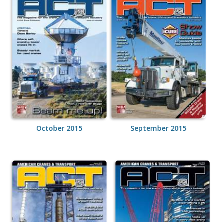
October 2015
September 2015