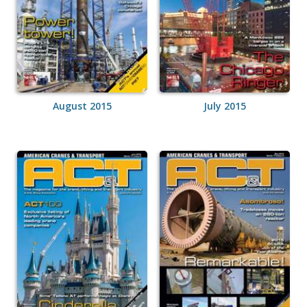
August 2015
July 2015