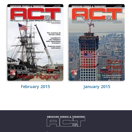
February 2015
January 2015