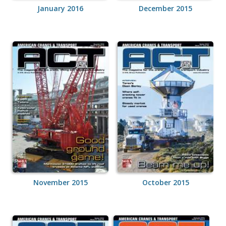
January 2016
December 2015
November 2015
October 2015