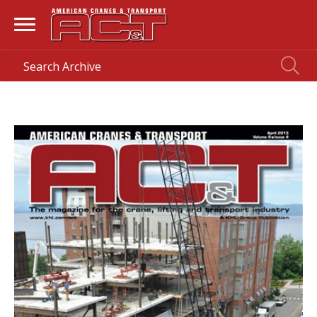
HOME
> MAGAZINE >
APRIL 2013