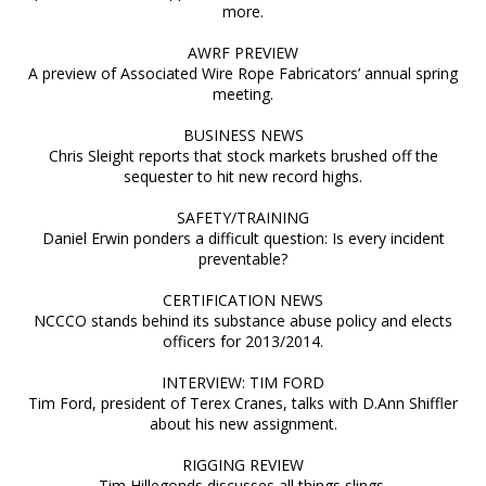
more.
AWRF PREVIEW
A preview of Associated Wire Rope Fabricators’ annual spring
meeting.
BUSINESS NEWS
Chris Sleight reports that stock markets brushed off the
sequester to hit new record highs.
SAFETY/TRAINING
Daniel Erwin ponders a difficult question: Is every incident
preventable?
CERTIFICATION NEWS
NCCCO stands behind its substance abuse policy and elects
officers for 2013/2014.
INTERVIEW: TIM FORD
Tim Ford, president of Terex Cranes, talks with D.Ann Shiffler
about his new assignment.
RIGGING REVIEW
Tim Hillegonds discusses all things slings.