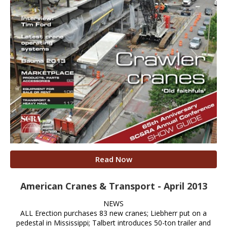
Read Now
American Cranes & Transport - April 2013
NEWS
ALL Erection purchases 83 new cranes; Liebherr put on a
pedestal in Mississippi; Talbert introduces 50-ton trailer and