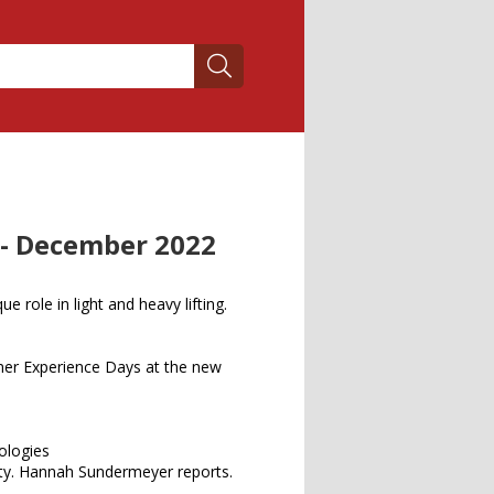
 - December 2022
ue role in light and heavy lifting.
er Experience Days at the new
nologies
fety. Hannah Sundermeyer reports.