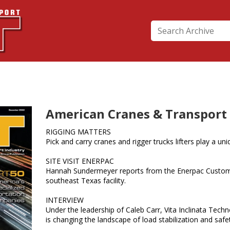
American Cranes & Transport
RIGGING MATTERS
Pick and carry cranes and rigger trucks lifters play a uniq
SITE VISIT ENERPAC
Hannah Sundermeyer reports from the Enerpac Custom
southeast Texas facility.
INTERVIEW
Under the leadership of Caleb Carr, Vita Inclinata Tech
is changing the landscape of load stabilization and sa