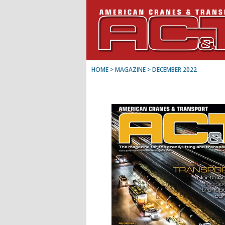
HOME
> MAGAZINE >
DECEMBER 2022