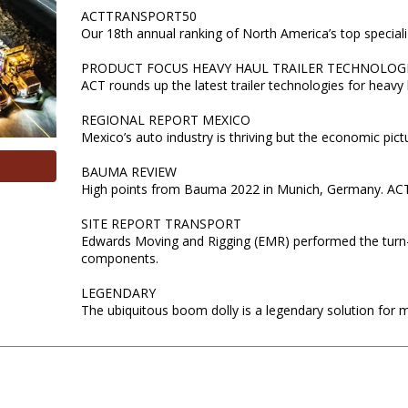
ACTTRANSPORT50
Our 18th annual ranking of North America’s top special
PRODUCT FOCUS HEAVY HAUL TRAILER TECHNOLOG
ACT rounds up the latest trailer technologies for heavy 
REGIONAL REPORT MEXICO
Mexico’s auto industry is thriving but the economic pictur
BAUMA REVIEW
High points from Bauma 2022 in Munich, Germany. ACT p
SITE REPORT TRANSPORT
Edwards Moving and Rigging (EMR) performed the turn-k
components.
LEGENDARY
The ubiquitous boom dolly is a legendary solution for 