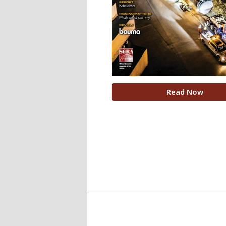
Read Now