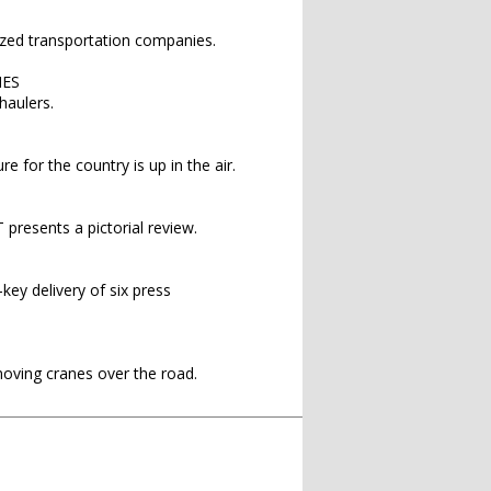
ized transportation companies.
IES
haulers.
e for the country is up in the air.
resents a pictorial review.
ey delivery of six press
moving cranes over the road.