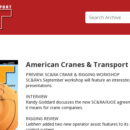
American Cranes & Transport -
PREVIEW: SC&RA CRANE & RIGGING WORKSHOP
SC&RA’s September workshop will feature an interestin
presentations.
INTERVIEW
Randy Goddard discusses the new SC&RA/IUOE agree
it means for crane companies.
RIGGING REVIEW
Liebherr added two new operator assist features to its
control system.