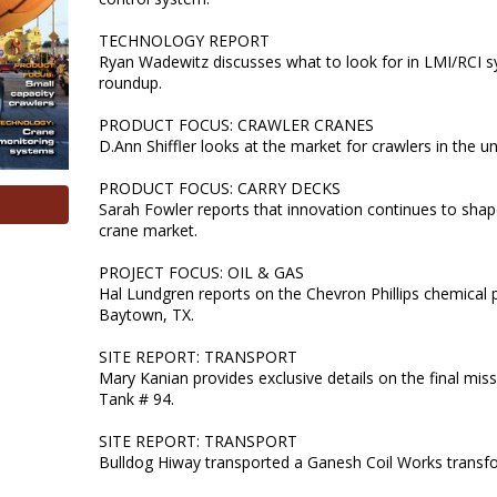
TECHNOLOGY REPORT
Ryan Wadewitz discusses what to look for in LMI/RCI 
roundup.
PRODUCT FOCUS: CRAWLER CRANES
D.Ann Shiffler looks at the market for crawlers in the u
PRODUCT FOCUS: CARRY DECKS
Sarah Fowler reports that innovation continues to shap
crane market.
PROJECT FOCUS: OIL & GAS
Hal Lundgren reports on the Chevron Phillips chemical p
Baytown, TX.
SITE REPORT: TRANSPORT
Mary Kanian provides exclusive details on the final miss
Tank # 94.
SITE REPORT: TRANSPORT
Bulldog Hiway transported a Ganesh Coil Works transfo