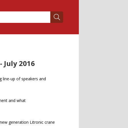
 July 2016
g line-up of speakers and
ment and what
 new generation Litronic crane