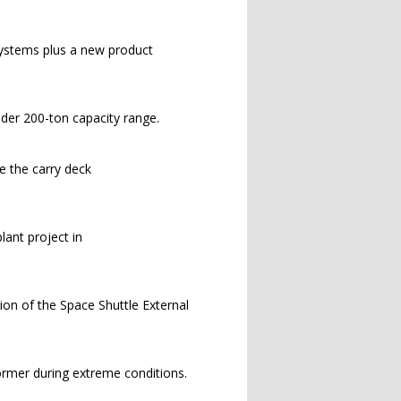
systems plus a new product
nder 200-ton capacity range.
e the carry deck
lant project in
ion of the Space Shuttle External
rmer during extreme conditions.