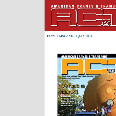
HOME
> MAGAZINE >
JULY 2016