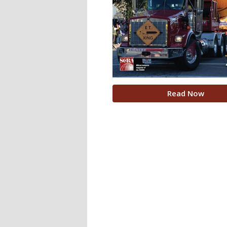
Read Now