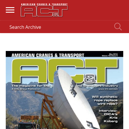
HOME
> MAGAZINE >
MAY 2014