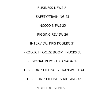
BUSINESS NEWS 21
SAFETY/TRAINING 23
NCCCO NEWS 25
RIGGING REVIEW 26
INTERVIEW: KRIS KOBERG 31
PRODUCT FOCUS: BOOM TRUCKS 35
REGIONAL REPORT: CANADA 38
SITE REPORT: LIFTING & TRANSPORT 41
SITE REPORT: LIFTING & RIGGING 45
PEOPLE & EVENTS 98