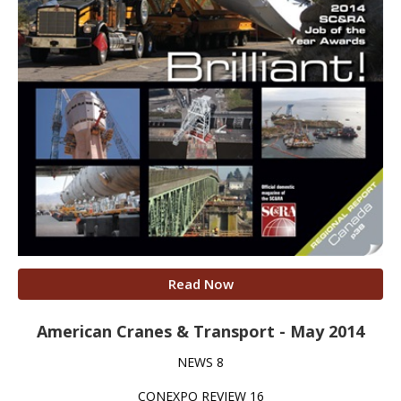
Read Now
American Cranes & Transport - May 2014
NEWS 8
CONEXPO REVIEW 16